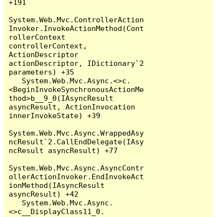
+191

System.Web.Mvc.ControllerAction
Invoker.InvokeActionMethod(Cont
rollerContext 
controllerContext, 
ActionDescriptor 
actionDescriptor, IDictionary`2 
parameters) +35

   System.Web.Mvc.Async.<>c.
<BeginInvokeSynchronousActionMe
thod>b__9_0(IAsyncResult 
asyncResult, ActionInvocation 
innerInvokeState) +39

System.Web.Mvc.Async.WrappedAsy
ncResult`2.CallEndDelegate(IAsy
ncResult asyncResult) +77

System.Web.Mvc.Async.AsyncContr
ollerActionInvoker.EndInvokeAct
ionMethod(IAsyncResult 
asyncResult) +42

   System.Web.Mvc.Async.
<>c__DisplayClass11_0.