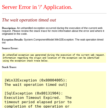
Server Error in '/' Application.
The wait operation timed out
Description:
An unhandled exception occurred during the execution of the current web
request. Please review the stack trace for more information about the error and where it
originated in the code.
Exception Details:
System.ComponentModel.Win32Exception: The wait operation timed
out
Source Error:
An unhandled exception was generated during the execution of the current web request.
Information regarding the origin and location of the exception can be identified
using the exception stack trace below.
Stack Trace:
[Win32Exception (0x80004005): 
The wait operation timed out]

[SqlException (0x80131904): 
Execution Timeout Expired.  The 
timeout period elapsed prior to 
completion of the operation or 