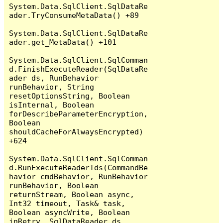
System.Data.SqlClient.SqlDataRe
ader.TryConsumeMetaData() +89

System.Data.SqlClient.SqlDataRe
ader.get_MetaData() +101

System.Data.SqlClient.SqlComman
d.FinishExecuteReader(SqlDataRe
ader ds, RunBehavior 
runBehavior, String 
resetOptionsString, Boolean 
isInternal, Boolean 
forDescribeParameterEncryption, 
Boolean 
shouldCacheForAlwaysEncrypted) 
+624

System.Data.SqlClient.SqlComman
d.RunExecuteReaderTds(CommandBe
havior cmdBehavior, RunBehavior 
runBehavior, Boolean 
returnStream, Boolean async, 
Int32 timeout, Task& task, 
Boolean asyncWrite, Boolean 
inRetry, SqlDataReader ds, 