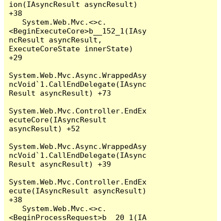
ion(IAsyncResult asyncResult) 
+38

   System.Web.Mvc.<>c.
<BeginExecuteCore>b__152_1(IAsy
ncResult asyncResult, 
ExecuteCoreState innerState) 
+29

System.Web.Mvc.Async.WrappedAsy
ncVoid`1.CallEndDelegate(IAsync
Result asyncResult) +73

System.Web.Mvc.Controller.EndEx
ecuteCore(IAsyncResult 
asyncResult) +52

System.Web.Mvc.Async.WrappedAsy
ncVoid`1.CallEndDelegate(IAsync
Result asyncResult) +39

System.Web.Mvc.Controller.EndEx
ecute(IAsyncResult asyncResult) 
+38

   System.Web.Mvc.<>c.
<BeginProcessRequest>b__20_1(IA