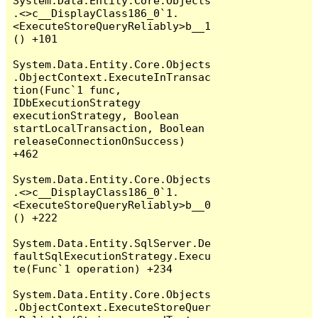
System.Data.Entity.Core.Objects
.<>c__DisplayClass186_0`1.
<ExecuteStoreQueryReliably>b__1
() +101

System.Data.Entity.Core.Objects
.ObjectContext.ExecuteInTransac
tion(Func`1 func, 
IDbExecutionStrategy 
executionStrategy, Boolean 
startLocalTransaction, Boolean 
releaseConnectionOnSuccess) 
+462

System.Data.Entity.Core.Objects
.<>c__DisplayClass186_0`1.
<ExecuteStoreQueryReliably>b__0
() +222

System.Data.Entity.SqlServer.De
faultSqlExecutionStrategy.Execu
te(Func`1 operation) +234

System.Data.Entity.Core.Objects
.ObjectContext.ExecuteStoreQuer