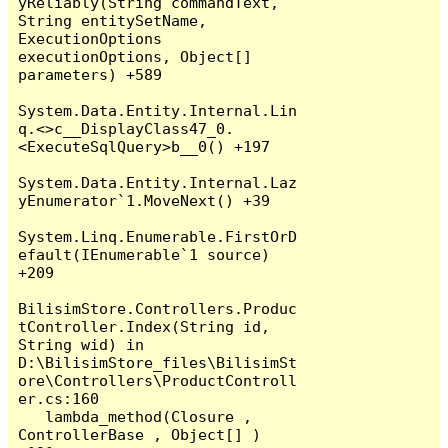
yReliably(String commandText, 
String entitySetName, 
ExecutionOptions 
executionOptions, Object[] 
parameters) +589

System.Data.Entity.Internal.Lin
q.<>c__DisplayClass47_0.
<ExecuteSqlQuery>b__0() +197

System.Data.Entity.Internal.Laz
yEnumerator`1.MoveNext() +39

System.Linq.Enumerable.FirstOrD
efault(IEnumerable`1 source) 
+209

BilisimStore.Controllers.Produc
tController.Index(String id, 
String wid) in 
D:\BilisimStore_files\BilisimSt
ore\Controllers\ProductControll
er.cs:160

   lambda_method(Closure , 
ControllerBase , Object[] ) 