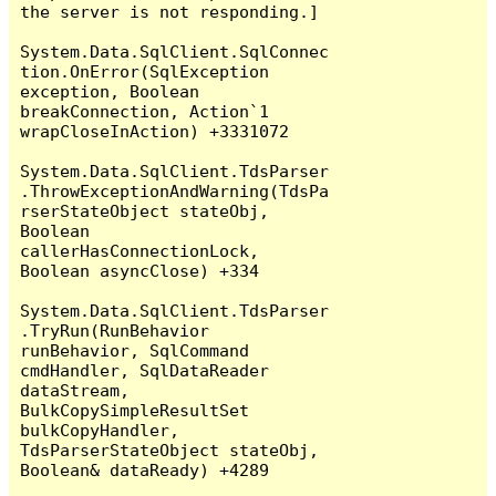
the server is not responding.]

System.Data.SqlClient.SqlConnec
tion.OnError(SqlException 
exception, Boolean 
breakConnection, Action`1 
wrapCloseInAction) +3331072

System.Data.SqlClient.TdsParser
.ThrowExceptionAndWarning(TdsPa
rserStateObject stateObj, 
Boolean 
callerHasConnectionLock, 
Boolean asyncClose) +334

System.Data.SqlClient.TdsParser
.TryRun(RunBehavior 
runBehavior, SqlCommand 
cmdHandler, SqlDataReader 
dataStream, 
BulkCopySimpleResultSet 
bulkCopyHandler, 
TdsParserStateObject stateObj, 
Boolean& dataReady) +4289
