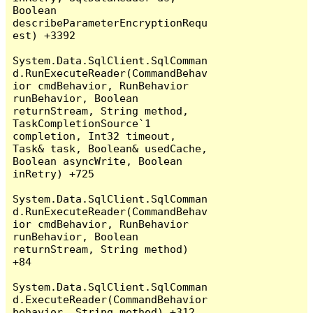
Boolean 
describeParameterEncryptionRequ
est) +3392

System.Data.SqlClient.SqlComman
d.RunExecuteReader(CommandBehav
ior cmdBehavior, RunBehavior 
runBehavior, Boolean 
returnStream, String method, 
TaskCompletionSource`1 
completion, Int32 timeout, 
Task& task, Boolean& usedCache, 
Boolean asyncWrite, Boolean 
inRetry) +725

System.Data.SqlClient.SqlComman
d.RunExecuteReader(CommandBehav
ior cmdBehavior, RunBehavior 
runBehavior, Boolean 
returnStream, String method) 
+84

System.Data.SqlClient.SqlComman
d.ExecuteReader(CommandBehavior 
behavior, String method) +312
