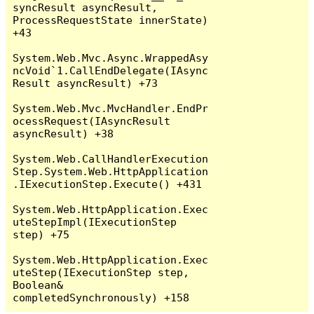
syncResult asyncResult, 
ProcessRequestState innerState) 
+43

System.Web.Mvc.Async.WrappedAsy
ncVoid`1.CallEndDelegate(IAsync
Result asyncResult) +73

System.Web.Mvc.MvcHandler.EndPr
ocessRequest(IAsyncResult 
asyncResult) +38

System.Web.CallHandlerExecution
Step.System.Web.HttpApplication
.IExecutionStep.Execute() +431

System.Web.HttpApplication.Exec
uteStepImpl(IExecutionStep 
step) +75

System.Web.HttpApplication.Exec
uteStep(IExecutionStep step, 
Boolean& 