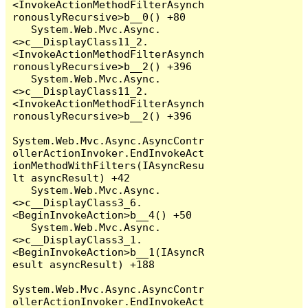
<InvokeActionMethodFilterAsynch
ronouslyRecursive>b__0() +80

   System.Web.Mvc.Async.
<>c__DisplayClass11_2.
<InvokeActionMethodFilterAsynch
ronouslyRecursive>b__2() +396

   System.Web.Mvc.Async.
<>c__DisplayClass11_2.
<InvokeActionMethodFilterAsynch
ronouslyRecursive>b__2() +396

System.Web.Mvc.Async.AsyncContr
ollerActionInvoker.EndInvokeAct
ionMethodWithFilters(IAsyncResu
lt asyncResult) +42

   System.Web.Mvc.Async.
<>c__DisplayClass3_6.
<BeginInvokeAction>b__4() +50

   System.Web.Mvc.Async.
<>c__DisplayClass3_1.
<BeginInvokeAction>b__1(IAsyncR
esult asyncResult) +188

System.Web.Mvc.Async.AsyncContr
ollerActionInvoker.EndInvokeAct