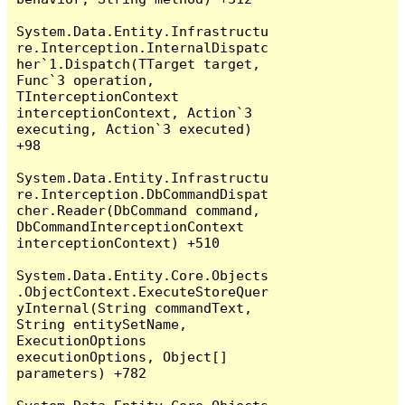
System.Data.Entity.Infrastructu
re.Interception.InternalDispatc
her`1.Dispatch(TTarget target, 
Func`3 operation, 
TInterceptionContext 
interceptionContext, Action`3 
executing, Action`3 executed) 
+98

System.Data.Entity.Infrastructu
re.Interception.DbCommandDispat
cher.Reader(DbCommand command, 
DbCommandInterceptionContext 
interceptionContext) +510

System.Data.Entity.Core.Objects
.ObjectContext.ExecuteStoreQuer
yInternal(String commandText, 
String entitySetName, 
ExecutionOptions 
executionOptions, Object[] 
parameters) +782
