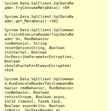
System.Data.SqlClient.SqlDataRe
ader.TryConsumeMetaData() +89

System.Data.SqlClient.SqlDataRe
ader.get_MetaData() +101

System.Data.SqlClient.SqlComman
d.FinishExecuteReader(SqlDataRe
ader ds, RunBehavior 
runBehavior, String 
resetOptionsString, Boolean 
isInternal, Boolean 
forDescribeParameterEncryption, 
Boolean 
shouldCacheForAlwaysEncrypted) 
+624

System.Data.SqlClient.SqlComman
d.RunExecuteReaderTds(CommandBe
havior cmdBehavior, RunBehavior 
runBehavior, Boolean 
returnStream, Boolean async, 
Int32 timeout, Task& task, 
Boolean asyncWrite, Boolean 
inRetry, SqlDataReader ds, 