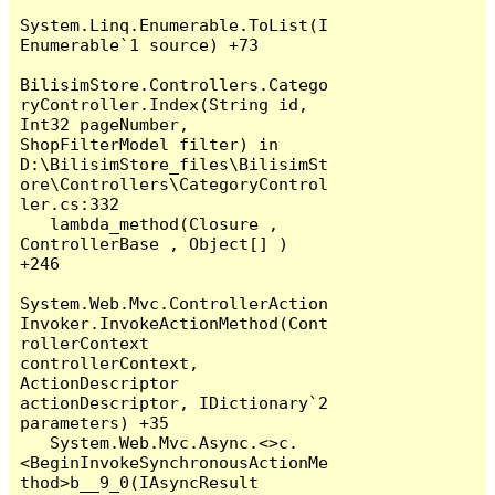
System.Linq.Enumerable.ToList(I
Enumerable`1 source) +73

BilisimStore.Controllers.Catego
ryController.Index(String id, 
Int32 pageNumber, 
ShopFilterModel filter) in 
D:\BilisimStore_files\BilisimSt
ore\Controllers\CategoryControl
ler.cs:332

   lambda_method(Closure , 
ControllerBase , Object[] ) 
+246

System.Web.Mvc.ControllerAction
Invoker.InvokeActionMethod(Cont
rollerContext 
controllerContext, 
ActionDescriptor 
actionDescriptor, IDictionary`2 
parameters) +35

   System.Web.Mvc.Async.<>c.
<BeginInvokeSynchronousActionMe
thod>b__9_0(IAsyncResult 