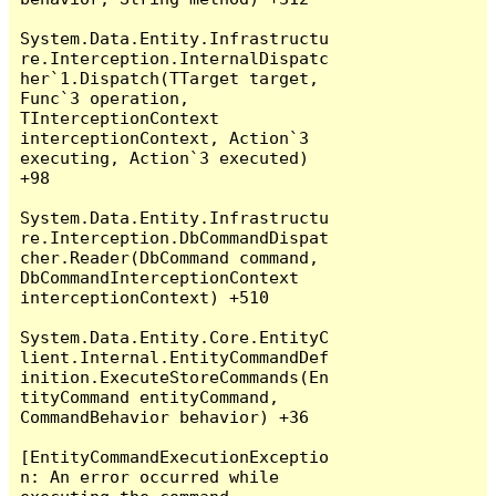
System.Data.Entity.Infrastructu
re.Interception.InternalDispatc
her`1.Dispatch(TTarget target, 
Func`3 operation, 
TInterceptionContext 
interceptionContext, Action`3 
executing, Action`3 executed) 
+98

System.Data.Entity.Infrastructu
re.Interception.DbCommandDispat
cher.Reader(DbCommand command, 
DbCommandInterceptionContext 
interceptionContext) +510

System.Data.Entity.Core.EntityC
lient.Internal.EntityCommandDef
inition.ExecuteStoreCommands(En
tityCommand entityCommand, 
CommandBehavior behavior) +36

[EntityCommandExecutionExceptio
n: An error occurred while 