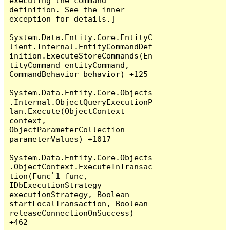
executing the command 
definition. See the inner 
exception for details.]

System.Data.Entity.Core.EntityC
lient.Internal.EntityCommandDef
inition.ExecuteStoreCommands(En
tityCommand entityCommand, 
CommandBehavior behavior) +125

System.Data.Entity.Core.Objects
.Internal.ObjectQueryExecutionP
lan.Execute(ObjectContext 
context, 
ObjectParameterCollection 
parameterValues) +1017

System.Data.Entity.Core.Objects
.ObjectContext.ExecuteInTransac
tion(Func`1 func, 
IDbExecutionStrategy 
executionStrategy, Boolean 
startLocalTransaction, Boolean 
releaseConnectionOnSuccess) 
+462
