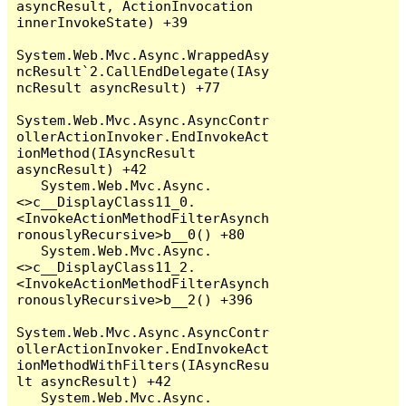
asyncResult, ActionInvocation 
innerInvokeState) +39

System.Web.Mvc.Async.WrappedAsy
ncResult`2.CallEndDelegate(IAsy
ncResult asyncResult) +77

System.Web.Mvc.Async.AsyncContr
ollerActionInvoker.EndInvokeAct
ionMethod(IAsyncResult 
asyncResult) +42

   System.Web.Mvc.Async.
<>c__DisplayClass11_0.
<InvokeActionMethodFilterAsynch
ronouslyRecursive>b__0() +80

   System.Web.Mvc.Async.
<>c__DisplayClass11_2.
<InvokeActionMethodFilterAsynch
ronouslyRecursive>b__2() +396

System.Web.Mvc.Async.AsyncContr
ollerActionInvoker.EndInvokeAct
ionMethodWithFilters(IAsyncResu
lt asyncResult) +42

   System.Web.Mvc.Async.