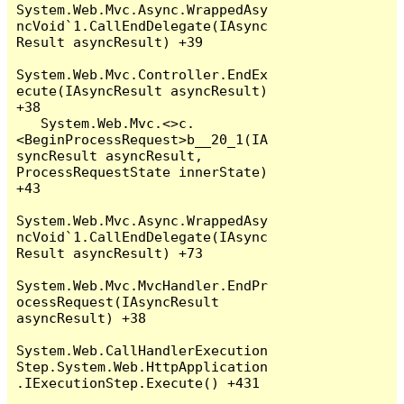
System.Web.Mvc.Async.WrappedAsy
ncVoid`1.CallEndDelegate(IAsync
Result asyncResult) +39

System.Web.Mvc.Controller.EndEx
ecute(IAsyncResult asyncResult) 
+38

   System.Web.Mvc.<>c.
<BeginProcessRequest>b__20_1(IA
syncResult asyncResult, 
ProcessRequestState innerState) 
+43

System.Web.Mvc.Async.WrappedAsy
ncVoid`1.CallEndDelegate(IAsync
Result asyncResult) +73

System.Web.Mvc.MvcHandler.EndPr
ocessRequest(IAsyncResult 
asyncResult) +38

System.Web.CallHandlerExecution
Step.System.Web.HttpApplication
.IExecutionStep.Execute() +431
