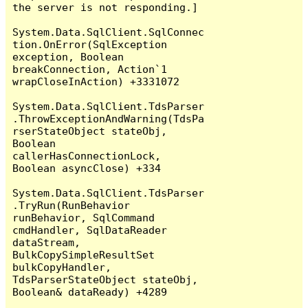
the server is not responding.]

System.Data.SqlClient.SqlConnec
tion.OnError(SqlException 
exception, Boolean 
breakConnection, Action`1 
wrapCloseInAction) +3331072

System.Data.SqlClient.TdsParser
.ThrowExceptionAndWarning(TdsPa
rserStateObject stateObj, 
Boolean 
callerHasConnectionLock, 
Boolean asyncClose) +334

System.Data.SqlClient.TdsParser
.TryRun(RunBehavior 
runBehavior, SqlCommand 
cmdHandler, SqlDataReader 
dataStream, 
BulkCopySimpleResultSet 
bulkCopyHandler, 
TdsParserStateObject stateObj, 
Boolean& dataReady) +4289
