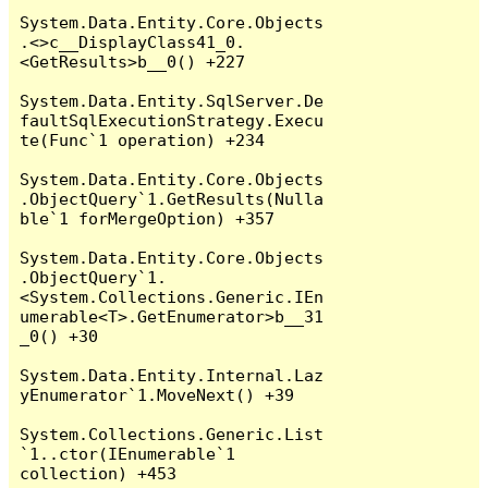
System.Data.Entity.Core.Objects
.<>c__DisplayClass41_0.
<GetResults>b__0() +227

System.Data.Entity.SqlServer.De
faultSqlExecutionStrategy.Execu
te(Func`1 operation) +234

System.Data.Entity.Core.Objects
.ObjectQuery`1.GetResults(Nulla
ble`1 forMergeOption) +357

System.Data.Entity.Core.Objects
.ObjectQuery`1.
<System.Collections.Generic.IEn
umerable<T>.GetEnumerator>b__31
_0() +30

System.Data.Entity.Internal.Laz
yEnumerator`1.MoveNext() +39

System.Collections.Generic.List
`1..ctor(IEnumerable`1 
collection) +453
