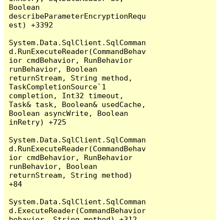
Boolean 
describeParameterEncryptionRequ
est) +3392

System.Data.SqlClient.SqlComman
d.RunExecuteReader(CommandBehav
ior cmdBehavior, RunBehavior 
runBehavior, Boolean 
returnStream, String method, 
TaskCompletionSource`1 
completion, Int32 timeout, 
Task& task, Boolean& usedCache, 
Boolean asyncWrite, Boolean 
inRetry) +725

System.Data.SqlClient.SqlComman
d.RunExecuteReader(CommandBehav
ior cmdBehavior, RunBehavior 
runBehavior, Boolean 
returnStream, String method) 
+84

System.Data.SqlClient.SqlComman
d.ExecuteReader(CommandBehavior 
behavior, String method) +312
