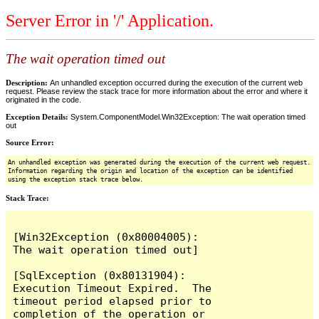
Server Error in '/' Application.
The wait operation timed out
Description:
An unhandled exception occurred during the execution of the current web
request. Please review the stack trace for more information about the error and where it
originated in the code.
Exception Details:
System.ComponentModel.Win32Exception: The wait operation timed
out
Source Error:
An unhandled exception was generated during the execution of the current web request.
Information regarding the origin and location of the exception can be identified
using the exception stack trace below.
Stack Trace:
[Win32Exception (0x80004005): 
The wait operation timed out]

[SqlException (0x80131904): 
Execution Timeout Expired.  The 
timeout period elapsed prior to 
completion of the operation or 