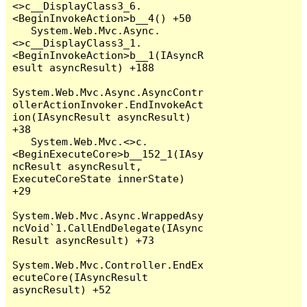
<>c__DisplayClass3_6.
<BeginInvokeAction>b__4() +50

   System.Web.Mvc.Async.
<>c__DisplayClass3_1.
<BeginInvokeAction>b__1(IAsyncR
esult asyncResult) +188

System.Web.Mvc.Async.AsyncContr
ollerActionInvoker.EndInvokeAct
ion(IAsyncResult asyncResult) 
+38

   System.Web.Mvc.<>c.
<BeginExecuteCore>b__152_1(IAsy
ncResult asyncResult, 
ExecuteCoreState innerState) 
+29

System.Web.Mvc.Async.WrappedAsy
ncVoid`1.CallEndDelegate(IAsync
Result asyncResult) +73

System.Web.Mvc.Controller.EndEx
ecuteCore(IAsyncResult 
asyncResult) +52
